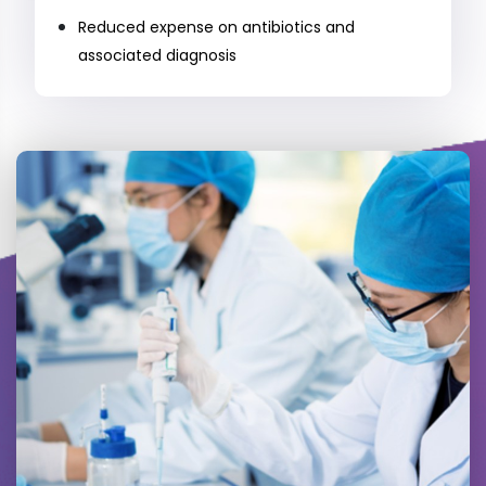
Reduced expense on antibiotics and
associated diagnosis