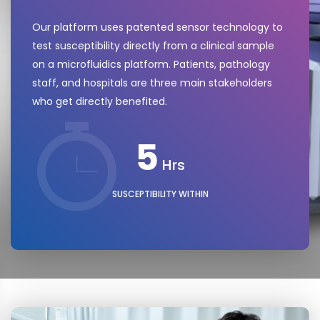
Our platform uses patented sensor technology to
test susceptibility directly from a clinical sample
on a microfluidics platform. Patients, pathology
staff, and hospitals are three main stakeholders
who get directly benefited.
5
Hrs
SUSCEPTIBILITY WITHIN