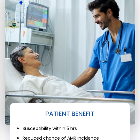
PATIENT BENEFIT
Susceptibility within 5 hrs
Reduced chance of AMR incidence