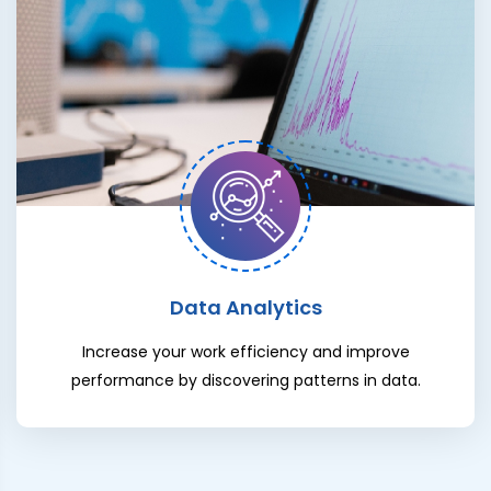
Data Analytics
Increase your work efficiency and improve
performance by discovering patterns in data.