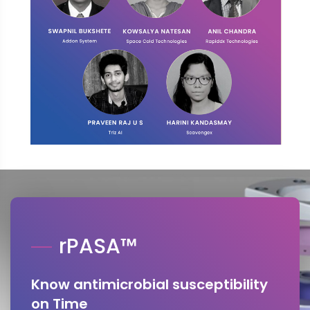
rPASA™
Know antimicrobial susceptibility
on Time