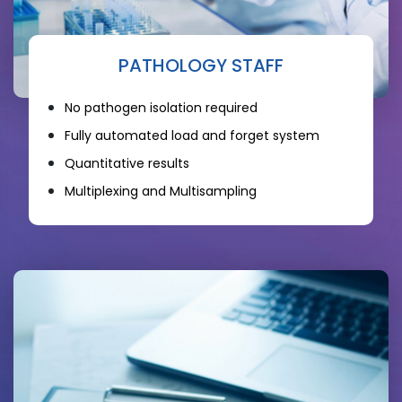
PATHOLOGY STAFF
No pathogen isolation required
Fully automated load and forget system
Quantitative results
Multiplexing and Multisampling