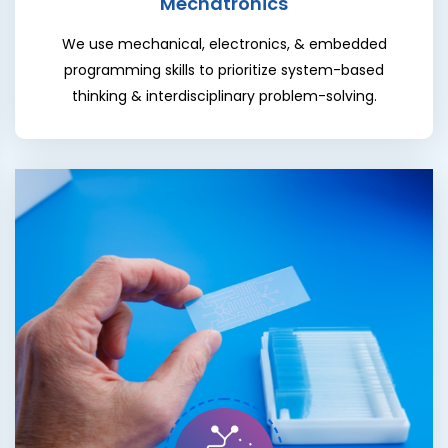
Mechatronics
We use mechanical, electronics, & embedded
programming skills to prioritize system-based
thinking & interdisciplinary problem-solving.