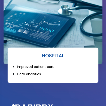
HOSPITAL
Improved patient care
Data analytics