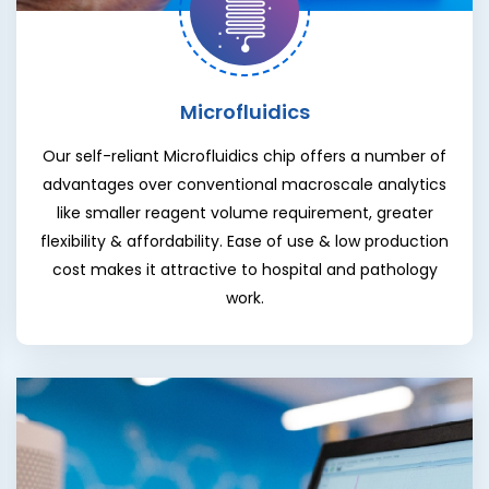
Microfluidics
Our self-reliant Microfluidics chip offers a number of
advantages over conventional macroscale analytics
like smaller reagent volume requirement, greater
flexibility & affordability. Ease of use & low production
cost makes it attractive to hospital and pathology
work.