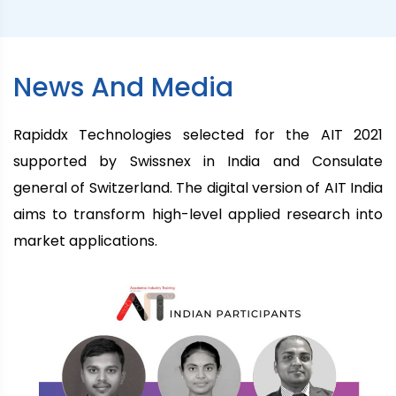
News And Media
Rapiddx Technologies selected for the AIT 2021
supported by Swissnex in India and Consulate
general of Switzerland. The digital version of AIT India
aims to transform high-level applied research into
market applications.