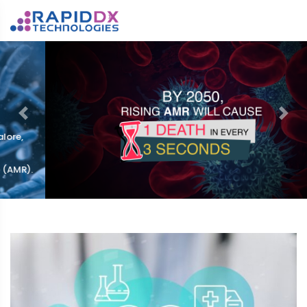
Previous
Nex