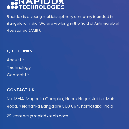
Rapiddx is a young multidisciplinary company founded in
Bangalore, India. We are working in the field of Antimicrobial
Resistance (AMR).
QUICK LINKS
About Us
Technology
Contact Us
CONTACT US
No. 13-14, Magnolia Complex, Nehru Nagar, Jakkur Main
Road, Yelahanka Bangalore 560 064, Karnataka, India
contact@rapiddxtech.com