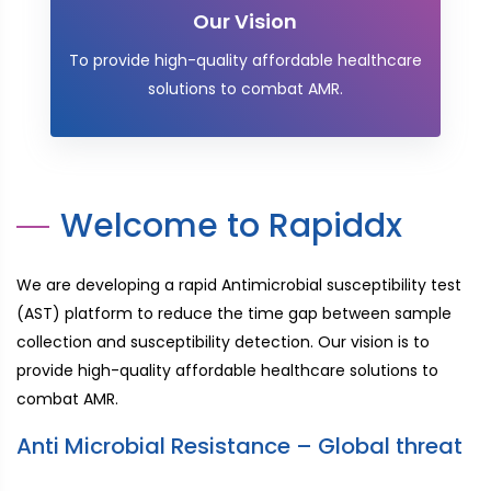
Our Vision
To provide high-quality affordable healthcare
solutions to combat AMR.
Welcome to Rapiddx
We are developing a rapid Antimicrobial susceptibility test
(AST) platform to reduce the time gap between sample
collection and susceptibility detection. Our vision is to
provide high-quality affordable healthcare solutions to
combat AMR.
Anti Microbial Resistance – Global threat