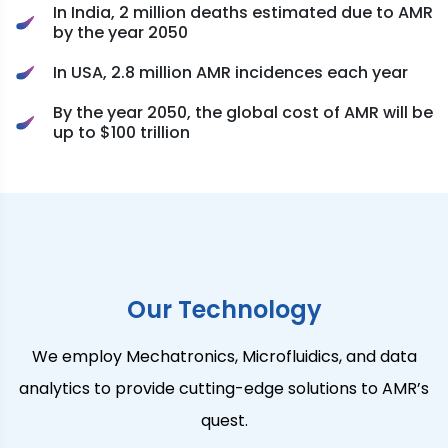
In India, 2 million deaths estimated due to AMR
by the year 2050
In USA, 2.8 million AMR incidences each year
By the year 2050, the global cost of AMR will be
up to $100 trillion
Our Technology
We employ Mechatronics, Microfluidics, and data
analytics to provide cutting-edge solutions to AMR’s
quest.